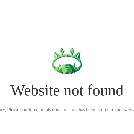
Website not found
rry, Please confirm that this domain name has been bound to your websi